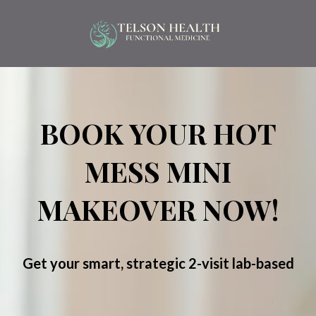
BOOK YOUR HOT
MESS MINI
MAKEOVER NOW!
Get your smart, strategic 2-visit lab-based