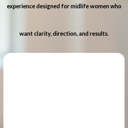
experience designed for midlife women who
want clarity, direction, and results.