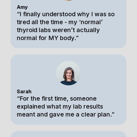
Amy
“I finally understood why I was so
tired all the time - my ‘normal’
thyroid labs weren’t actually
normal for MY body.”
Sarah
“For the first time, someone
explained what my lab results
meant and gave me a clear plan.”