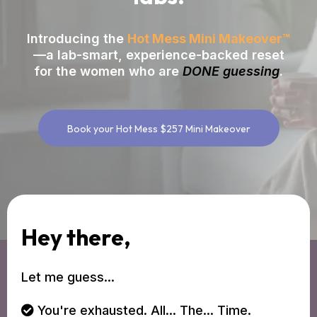
Introducing the
Hot Mess Mini Makeover™
—a lab-smart, experience-backed reset
for the women who are
DONE guessing
.
Book your Hot Mess $257 Mini Makeover
Hey there,
Let me guess...
You're exhausted. All... The... Time.