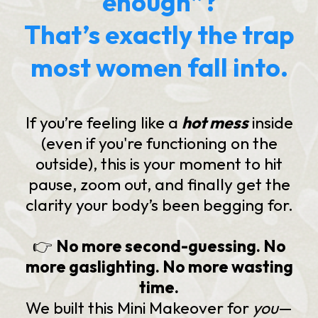
enough”?
That’s exactly the trap
most women fall into.
If you’re feeling like a
hot mess
inside
(even if you're functioning on the
outside), this is your moment to hit
pause, zoom out, and finally get the
clarity your body’s been begging for.
👉
No more second-guessing. No
more gaslighting. No more wasting
time.
We built this Mini Makeover for
you
—