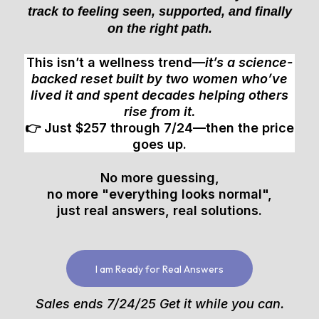
track to feeling seen, supported, and finally
on the right path.
This isn’t a wellness trend—
it’s a science-
backed reset built by two women who’ve
lived it and spent decades helping others
rise from it.
👉 Just $257 through 7/24—then the price
goes up.
No more guessing,
no more "everything looks normal",
just real answers, real solutions.
I am Ready for Real Answers
Sales ends 7/24/25 Get it while you can.