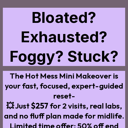
Bloated?
Exhausted?
Foggy? Stuck?
The Hot Mess Mini Makeover is
your fast, focused, expert-guided
reset-
💥 Just
$257
for 2 visits, real labs,
and no fluff plan made for midlife.
Limited time offer: 50% off end