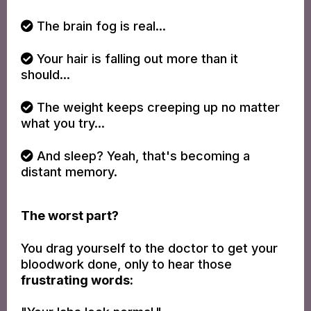
The brain fog is real...
Your hair is falling out more than it
should...
The weight keeps creeping up no matter
what you try...
And sleep? Yeah, that's becoming a
distant memory.
The worst part?
You drag yourself to the doctor to get your
bloodwork done, only to hear those
frustrating words: