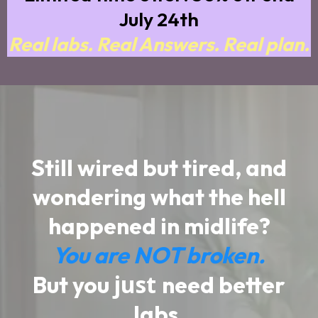
July 24th
Real labs. Real Answers. Real plan.
Still wired but tired, and
wondering what the hell
happened in midlife?
You are NOT broken.
just
But you
need better
labs.