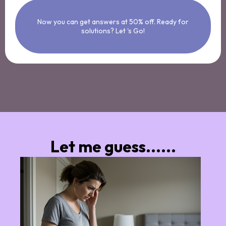
Now you can get answers at 50% off. Ready for
solutions? Let 's Go!
Let me guess......