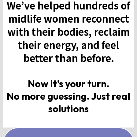
We’ve helped hundreds of
midlife women reconnect
with their bodies, reclaim
their energy, and feel
better than before.
Now it’s your turn.
No more guessing. Just real
solutions