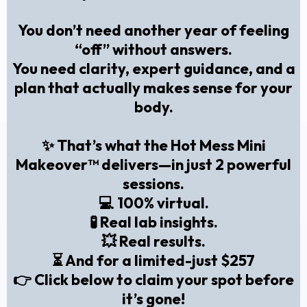
You don’t need another year of feeling
“off” without answers.
You need clarity, expert guidance, and a
plan that actually makes sense for your
body.
✨ That’s what the
Hot Mess Mini
Makeover™
delivers—in just 2 powerful
sessions.
💻 100% virtual.
🧪 Real lab insights.
💥 Real results.
⏳ And for a limited-just $257
👉
Click below to claim your spot before
it’s gone!