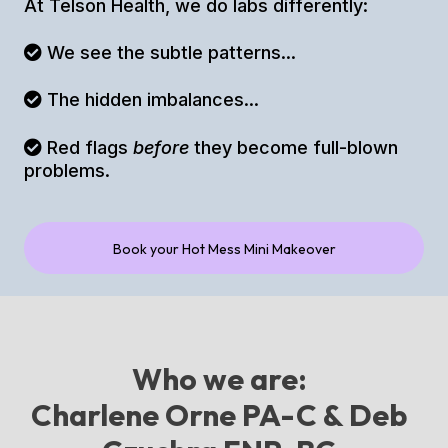
At Telson Health, we do labs differently:
We see the subtle patterns...
The hidden imbalances...
Red flags
before
they become full-blown
problems.
Book your Hot Mess Mini Makeover
Who we are:
Charlene Orne PA-C & Deb