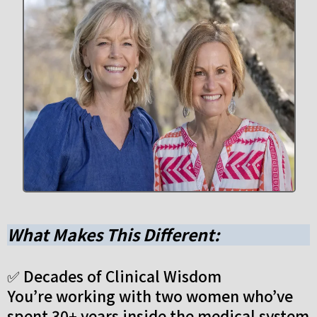
What Makes This Different:
✅ Decades of Clinical Wisdom
You’re working with two women who’ve
spent 30+ years inside the medical system