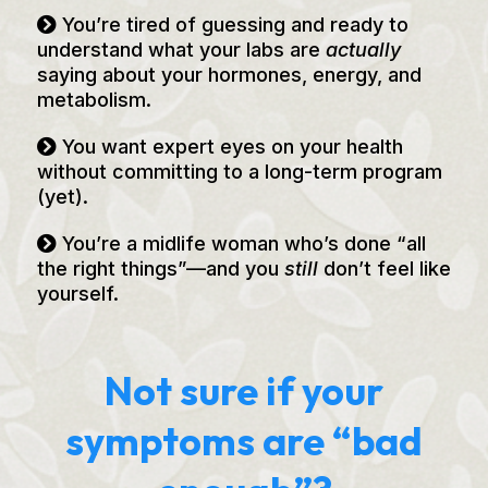
You’re tired of guessing and ready to
understand what your labs are
actually
saying about your hormones, energy, and
metabolism.
You want expert eyes on your health
without committing to a long-term program
(yet).
You’re a midlife woman who’s done “all
the right things”—and you
still
don’t feel like
yourself.
Not sure if your
symptoms are “bad