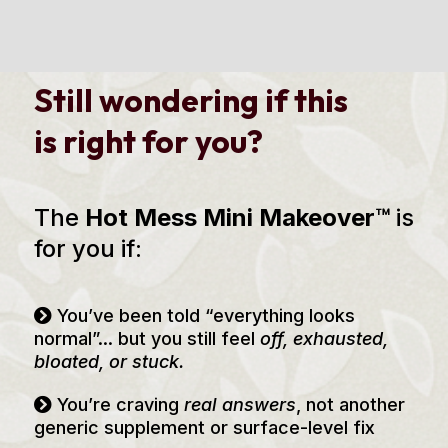
Still wondering if this
is right for you?
The
Hot Mess Mini Makeover™
is
for you if:
You’ve been told “everything looks
normal”... but you still feel
off, exhausted,
bloated, or stuck.
You’re craving
real answers
, not another
generic supplement or surface-level fix