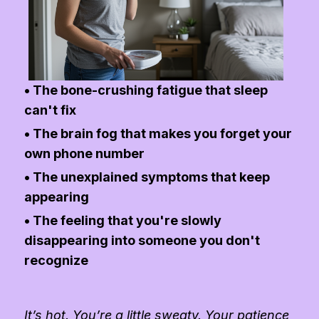
• The bone-crushing fatigue that sleep
can't fix
• The brain fog that makes you forget your
own phone number
• The unexplained symptoms that keep
appearing
• The feeling that you're slowly
disappearing into someone you don't
recognize
It’s hot. You’re a little sweaty. Your patience