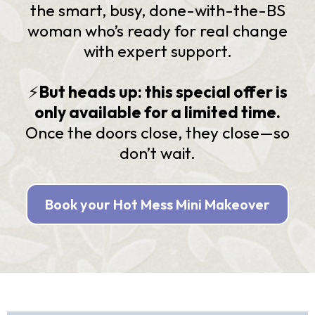
the smart, busy, done-with-the-BS
woman who’s ready for real change
with expert support.
⚡️
But heads up: this special offer is
only available for a limited time.
Once the doors close, they close—so
don’t wait.
Book your Hot Mess Mini Makeover