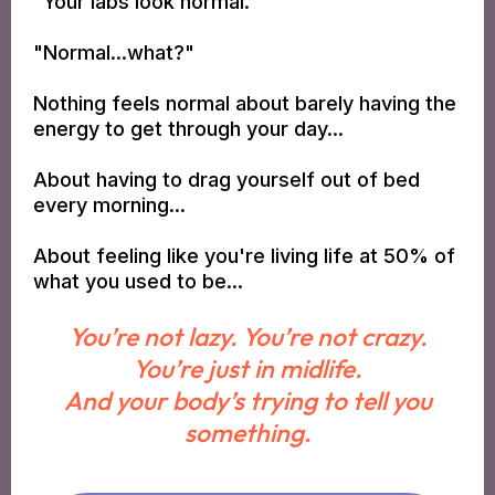
"Your labs look normal."
"Normal...what?"
Nothing feels normal about barely having the
energy to get through your day...
About having to drag yourself out of bed
every morning...
About feeling like you're living life at 50% of
what you used to be...
You’re not lazy. You’re not crazy.
You’re just in midlife.
And your body’s trying to tell you
something.