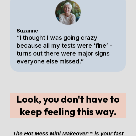
Suzanne
“I thought I was going crazy
because all my tests were ‘fine’ -
turns out there were major signs
everyone else missed.”
Look, you don't have to
keep feeling this way.
The Hot Mess Mini Makeover™ is your fast