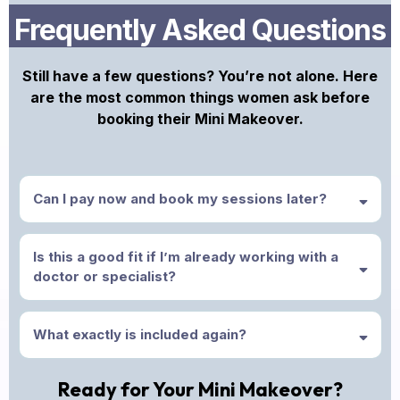
Frequently Asked Questions
Still have a few questions? You’re not alone. Here
are the most common things women ask before
booking their Mini Makeover.
Can I pay now and book my sessions later?
Is this a good fit if I’m already working with a
doctor or specialist?
What exactly is included again?
Ready for Your Mini Makeover?