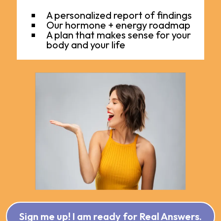
A personalized report of findings
Our hormone + energy roadmap
A plan that makes sense for your
body and your life
Sign me up! I am ready for Real Answers.