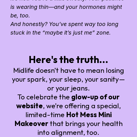
is wearing thin—and your hormones might
be, too.
And honestly? You’ve spent way too long
stuck in the “maybe it’s just me” zone.
Here's the truth...
Midlife doesn’t have to mean losing
your spark, your sleep, your sanity—
or your jeans.
To celebrate the
glow-up of our
website
, we’re offering a special,
limited-time
Hot Mess Mini
Makeover
that brings your health
into alignment, too.