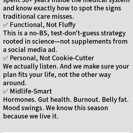
and know exactly how to spot the signs
traditional care misses.
✅ Functional, Not Fluffy
This is a no-BS, test-don’t-guess strategy
rooted in science—not supplements from
a social media ad.
✅ Personal, Not Cookie-Cutter
We actually listen. And we make sure your
plan fits your life, not the other way
around.
✅ Midlife-Smart
Hormones. Gut health. Burnout. Belly fat.
Mood swings. We know this season
because we live it.