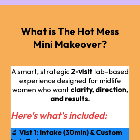
What is The Hot Mess
Mini Makeover?
A smart, strategic
2-visit
lab-based
experience designed for midlife
women who want
clarity, direction,
and results.
Here's what's included:
🔬
Vist 1: Intake (30min) & Custom