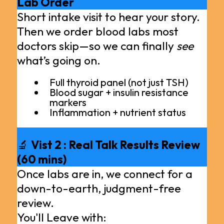
Lab Order
Short intake visit to hear your story.
Then we order blood labs most
doctors skip—so we can finally
see
what’s going on.
Full thyroid panel (not just TSH)
Blood sugar + insulin resistance
markers
Inflammation + nutrient status
🔬
Vist 2 : Real Talk Results Review
(60 mins)
Once labs are in, we connect for a
down-to-earth, judgment-free
review.
You'll Leave with: