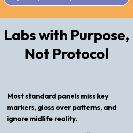
Labs with Purpose,
Not Protocol
Most standard panels miss key
markers, gloss over patterns, and
ignore midlife reality.