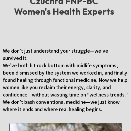
Czuchra FNP-BC
Women's Health Experts
We’ve Been There, Too
We don’t just understand your struggle—we’ve
survived it.
We’ve both hit rock bottom with midlife symptoms,
been dismissed by the system we worked in, and finally
found healing through functional medicine. Now we help
women like you reclaim their energy, clarity, and
confidence—without wasting time on “wellness trends.”
We don’t bash conventional medicine—we just know
where it ends and where real healing begins.