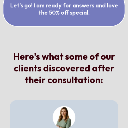
Let's go! I am ready for answers and love
the 50% off special.
Here's what some of our
clients discovered after
their consultation: